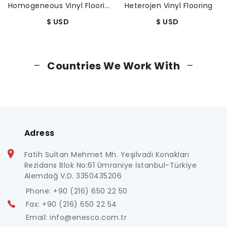
Homogeneous Vinyl Flooring
Heterojen Vinyl Flooring
$ USD
$ USD
Countries We Work With
Adress
Fatih Sultan Mehmet Mh. Yeşilvadi Konakları
Rezidans Blok No:61 Ümraniye İstanbul-Türkiye
Alemdağ V.D. 3350435206
Phone: +90 (216) 650 22 50
Fax: +90 (216) 650 22 54
Email: info@enesco.com.tr