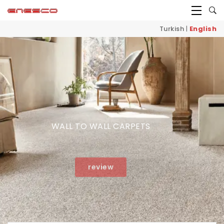
Turkish
|
English
WALL TO WALL CARPETS
review