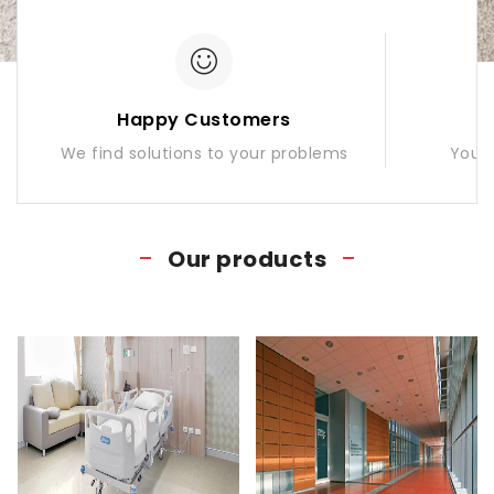
Happy Customers
We find solutions to your problems
Your 
Our products