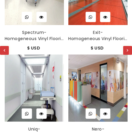
Spectrum-
Exit-
Homogeneous Vinyl Flooring
Homogeneous Vinyl Flooring
$ USD
$ USD
Uniq-
Nero-